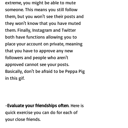
extreme, you might be able to mute 
someone. This means you still follow 
them, but you won't see their posts and 
they won't know that you have muted 
them. Finally, Instagram and Twitter 
both have functions allowing you to 
place your account on private, meaning 
that you have to approve any new 
followers and people who aren't 
approved cannot see your posts. 
Basically, don't be afraid to be Peppa Pig 
in this gif.
-
Evaluate your friendships often
. Here is 
quick exercise you can do for each of 
your close friends. 