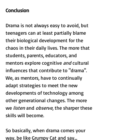
Conclusion
Drama is not always easy to avoid, but 
teenagers can at least partially blame 
their biological development for the 
chaos in their daily lives. The more that 
students, parents, educators, and 
mentors explore cognitive 
and
 cultural 
influences that contribute to "drama". 
We, as mentors, have to continually 
adapt strategies to meet the new 
developments of technology among 
other generational changes. The more 
we 
listen 
and 
observe
, the sharper these 
skills will become.
So basically, when drama comes your 
way, be like Grumpy Cat and say...