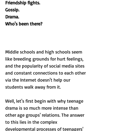
Friendship fights.
Gossip.
Drama.
Who's been there?
Middle schools and high schools seem 
like breeding grounds for hurt feelings, 
and the popularity of social media sites 
and constant connections to each other 
via the Internet doesn't help our 
students walk away from it. 
Well, let's first begin with why teenage 
drama is so much more intense than 
other age groups' relations. The answer 
to this lies in the complex 
developmental processes of teenagers' 