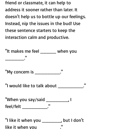
friend or classmate, it can help to 
address it sooner rather than later. It 
doesn't help us to bottle up our feelings. 
Instead, nip the issues in the bud! Use 
these sentence starters to keep the 
interaction calm and productive.
"It makes me feel _____ when you 
______."
"My concern is ________."
"I would like to talk about ________."
"When you say/said _______, I 
feel/felt ________."
"I like it when you ______, but I don't 
like it when you _______."