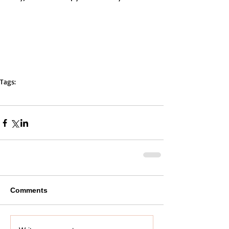
Tags:
parentguide
high school
drama
stress
students
mentor
teacher
parent
Comments