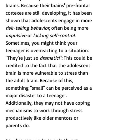
brains. Because their brains' pre-frontal 
cortexes are still developing, it has been 
shown that adolescents engage in more 
risk-taking behavior
, often being more 
impulsive
 or 
lacking self-control
. 
Sometimes, you might think your 
teenager is overreacting to a situation: 
"They're just so 
dramatic!
": This could be 
credited to the fact that the adolescent 
brain is more vulnerable to stress than 
the adult brain. Because of this, 
something "small" can be perceived as a 
major disaster to a teenager. 
Additionally, they may not have coping 
mechanisms to work through stress 
productively like older mentors or 
parents do.