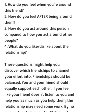
1. How do you feel when you're around 
this friend?
2. How do you feel AFTER being around 
them?
3. How do you act around this person 
compared to how you act around other 
people?
4. What do you like/dislike about the 
relationship?
These questions might help you 
discover which friendships to channel 
your effort into. Friendships should be 
balanced. You and your friend should 
equally support each other. If you feel 
like your friend doesn't listen to you and 
help you as much as you help them, the 
relationship may need some work. By no 