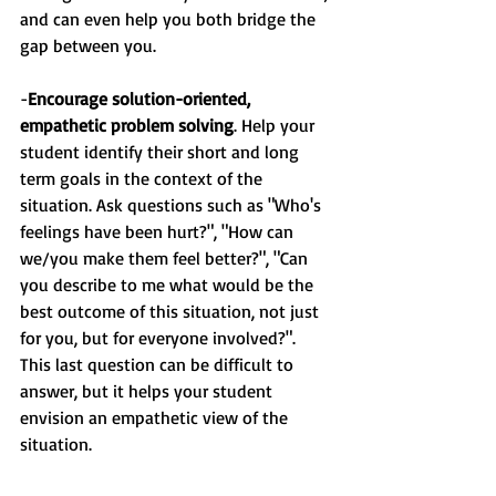
and can even help you both bridge the 
gap between you.
-
Encourage solution-oriented, 
empathetic problem solving
. Help your 
student identify their short and long 
term goals in the context of the 
situation. Ask questions such as "Who's 
feelings have been hurt?", "How can 
we/you make them feel better?", "Can 
you describe to me what would be the 
best outcome of this situation, not just 
for you, but for everyone involved?". 
This last question can be difficult to 
answer, but it helps your student 
envision an empathetic view of the 
situation.