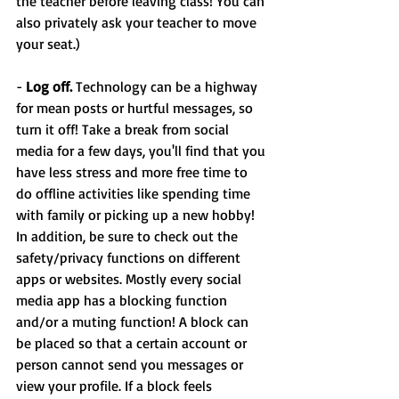
the teacher before leaving class! You can 
also privately ask your teacher to move 
your seat.)
- 
Log off. 
Technology can be a highway 
for mean posts or hurtful messages, so 
turn it off! Take a break from social 
media for a few days, you'll find that you 
have less stress and more free time to 
do offline activities like spending time 
with family or picking up a new hobby! 
In addition, be sure to check out the 
safety/privacy functions on different 
apps or websites. Mostly every social 
media app has a blocking function 
and/or a muting function! A block can 
be placed so that a certain account or 
person cannot send you messages or 
view your profile. If a block feels 