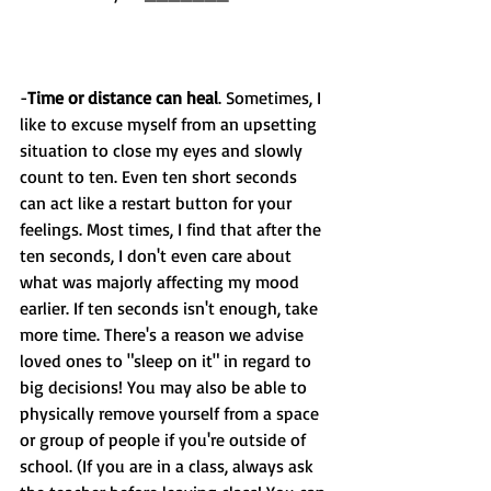
-
Time or distance can heal
. Sometimes, I 
like to excuse myself from an upsetting 
situation to close my eyes and slowly 
count to ten. Even ten short seconds 
can act like a restart button for your 
feelings. Most times, I find that after the 
ten seconds, I don't even care about 
what was majorly affecting my mood 
earlier. If ten seconds isn't enough, take 
more time. There's a reason we advise 
loved ones to "sleep on it" in regard to 
big decisions! You may also be able to 
physically remove yourself from a space 
or group of people if you're outside of 
school. (If you are in a class, always ask 