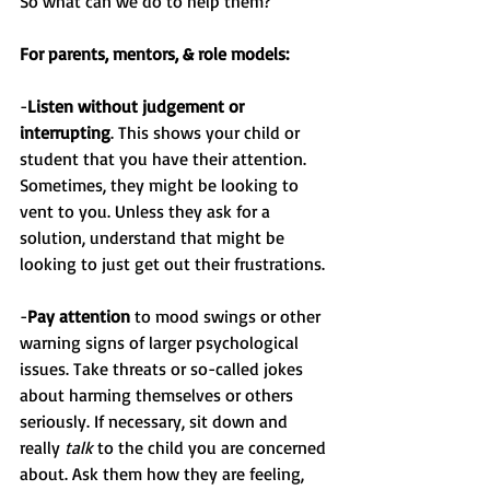
So what can we do to help them?
For parents, mentors, & role models:
-
Listen without judgement or 
interrupting
. This shows your child or 
student that you have their attention. 
Sometimes, they might be looking to 
vent to you. Unless they ask for a 
solution, understand that might be 
looking to just get out their frustrations.
-
Pay attention
 to mood swings or other 
warning signs of larger psychological 
issues. Take threats or so-called jokes 
about harming themselves or others 
seriously. If necessary, sit down and 
really 
talk
 to the child you are concerned 
about. Ask them how they are feeling, 