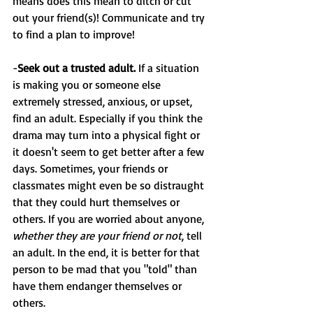
means does this mean to ditch or cut 
out your friend(s)! Communicate and try 
to find a plan to improve!
-
Seek out a trusted adult. 
If a situation 
is making you or someone else 
extremely stressed, anxious, or upset, 
find an adult. Especially if you think the 
drama may turn into a physical fight or 
it doesn't seem to get better after a few 
days. Sometimes, your friends or 
classmates might even be so distraught 
that they could hurt themselves or 
others. If you are worried about anyone, 
whether they are your friend or not
, tell 
an adult. In the end, it is better for that 
person to be mad that you "told" than 
have them endanger themselves or 
others.