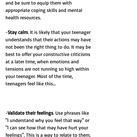
and be sure to equip them with 
appropriate coping skills and mental 
health resources.
-
Stay calm
. It is likely that your teenager 
understands that their actions may have 
not been the right thing to do. It may be 
best to offer your constructive criticisms 
at a later time, when emotions and 
tensions are not running so high within 
your teenager. Most of the time, 
teenagers feel like this...
-
Validate their feelings
. Use phrases like 
"I understand why you feel that way" or 
"I can see how that may have hurt your 
feelings". This is a way to relate to them, 