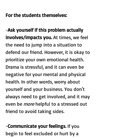
For the students themselves:
-
Ask yourself if this problem actually 
involves/impacts you.
 At times, we feel 
the need to jump into a situation to 
defend our friend. However, it is okay to 
prioritize your own emotional health. 
Drama is stressful, and it can even be 
negative for your mental and physical 
health. In other words, worry about 
yourself and your business. You don't 
always need to get involved, and it may 
even be 
more
 helpful to a stressed out 
friend to avoid taking sides.
-
Communicate your feelings.
 If you 
begin to feel excluded or hurt by a 