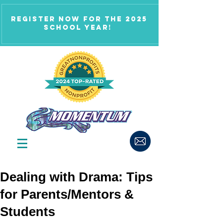
Register now for the 2025
school year!
Dealing with Drama: Tips
for Parents/Mentors &
Students