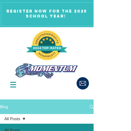
Register now for the 2025
school year!
Blog
All Posts
All Posts