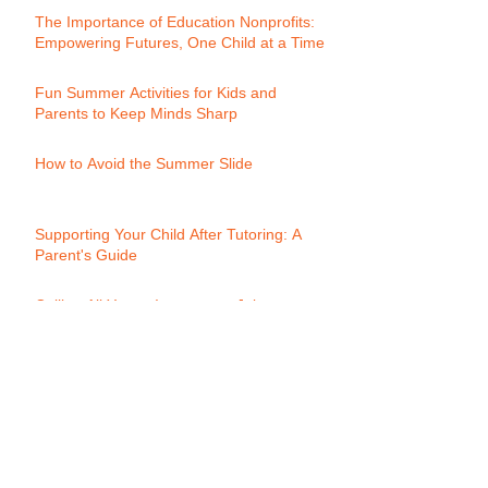
The Importance of Education Nonprofits:
Empowering Futures, One Child at a Time
Fun Summer Activities for Kids and
Parents to Keep Minds Sharp
How to Avoid the Summer Slide
Supporting Your Child After Tutoring: A
Parent's Guide
Calling All Young Innovators: Join
Momentum's Youth Biz Club!
Progress Reports: A Key to Academic
Success:
What is Words Their Way?