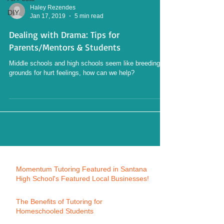
Haley Rezendes
DIY
Jan 17, 2019
5 min read
Dealing with Drama: Tips for
Parents/Mentors & Students
Middle schools and high schools seem like breeding
grounds for hurt feelings, how can we help?
Momentum Tutoring Featured in Santana
High School's Featured Local Businesses!
The Benefits of Tutoring for
Homeschooled Students