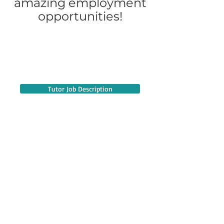
amazing employment
opportunities!
Tutor Job Description
Credential Teacher Job Description