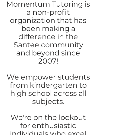
Momentum Tutoring is
a non-profit
organization that has
been making a
difference in the
Santee community
and beyond since
2007!
We empower students
from kindergarten to
high school across all
subjects.
We're on the lookout
for enthusiastic
individuals who excel