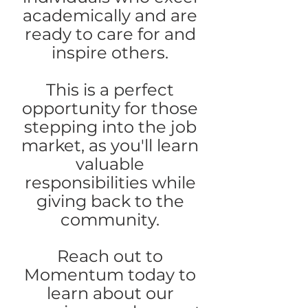
academically and are
ready to care for and
inspire others.
This is a perfect
opportunity for those
stepping into the job
market, as you'll learn
valuable
responsibilities while
giving back to the
community.
Reach out to
Momentum today to
learn about our