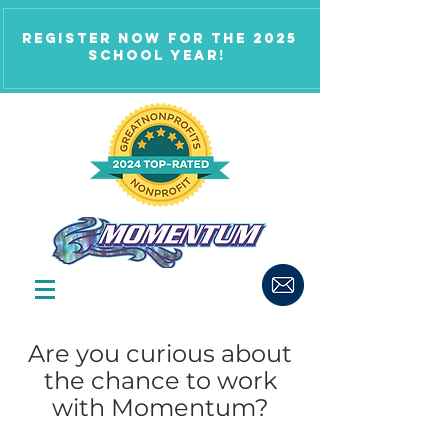
Register now for the 2025
school year!
Are you curious about
the chance to work
with Momentum?