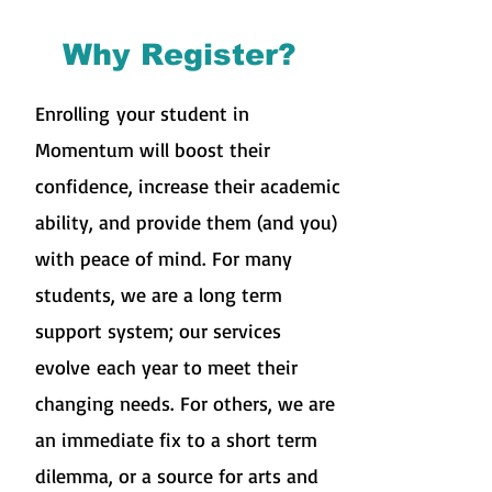
Why Register?
Enrolling
your student in
Momentum will boost their
confidence, increase their academic
ability, and provide them (and you)
with peace of mind. For many
students, we are a long term
support system; our services
evolve each year to meet their
changing needs. For others, we are
an immediate fix to a short term
dilemma, or a source for arts and