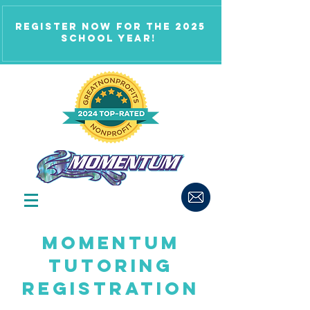
Register now for the 2025
school year!
Momentum
tutoring
Registration