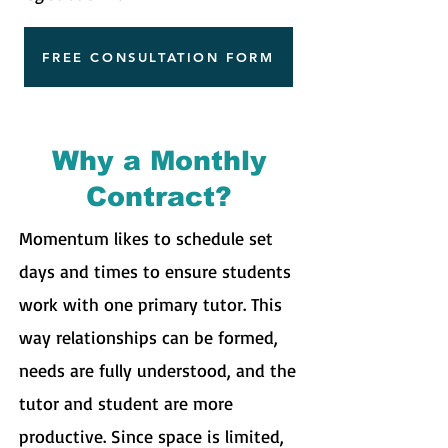
FREE CONSULTATION FORM
Why a Monthly
Contract?
Momentum likes to schedule set
days and times to ensure students
work with one primary tutor. This
way relationships can be formed,
needs are fully understood, and the
tutor and student are more
productive. Since space is limited,