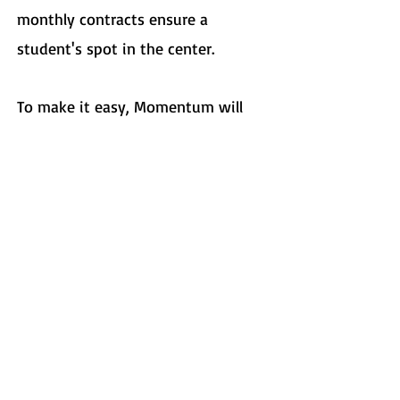
monthly contracts ensure a
student's spot in the center.
To make it easy, Momentum will
automatically re-enroll your
student each month unless given
two weeks notice to change or
cancel the sessions.
​We accept monthly tuition
payments in the form of cash,
check, and credit card.