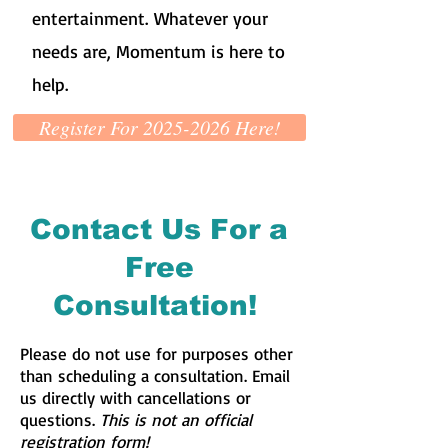
entertainment. Whatever your
needs are, Momentum is here to
help.
Register For 2025-2026 Here!
Contact Us For a
Free
Consultation!
Please do not use for purposes other
than scheduling a consultation. Email
us directly with cancellations or
questions.
This is not an official
registration form!