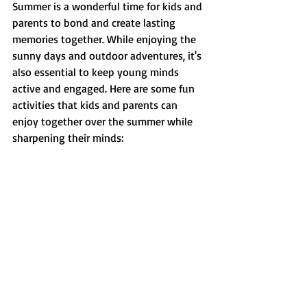
Summer is a wonderful time for kids and 
parents to bond and create lasting 
memories together. While enjoying the 
sunny days and outdoor adventures, it's 
also essential to keep young minds 
active and engaged. Here are some fun 
activities that kids and parents can 
enjoy together over the summer while 
sharpening their minds: