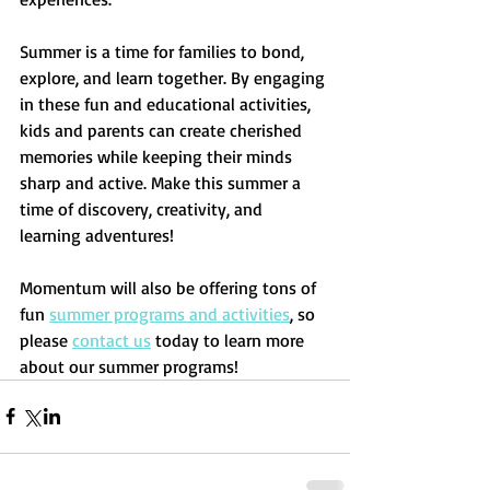
Summer is a time for families to bond, 
explore, and learn together. By engaging 
in these fun and educational activities, 
kids and parents can create cherished 
memories while keeping their minds 
sharp and active. Make this summer a 
time of discovery, creativity, and 
learning adventures! 
Momentum will also be offering tons of 
fun 
summer programs and activities
, so 
please 
contact us
 today to learn more 
about our summer programs!