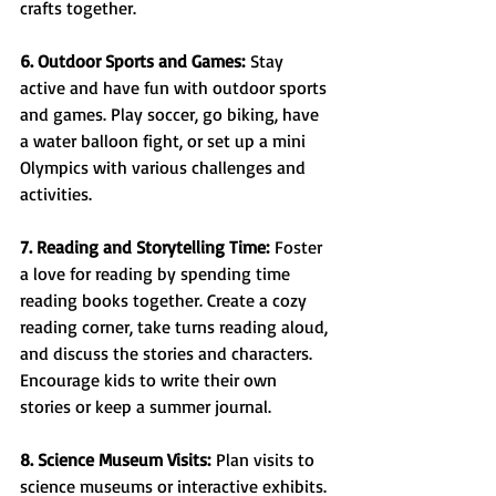
crafts together.
6. Outdoor Sports and Games:
 Stay 
active and have fun with outdoor sports 
and games. Play soccer, go biking, have 
a water balloon fight, or set up a mini 
Olympics with various challenges and 
activities.
7. Reading and Storytelling Time:
 Foster 
a love for reading by spending time 
reading books together. Create a cozy 
reading corner, take turns reading aloud, 
and discuss the stories and characters. 
Encourage kids to write their own 
stories or keep a summer journal.
8. Science Museum Visits:
 Plan visits to 
science museums or interactive exhibits. 