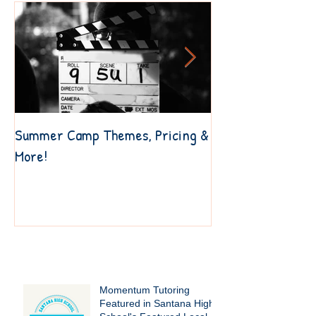
Summer Camp Themes, Pricing &
6 Resources to Ge
More!
Your Own Way
Recent Posts
Momentum Tutoring
Featured in Santana High