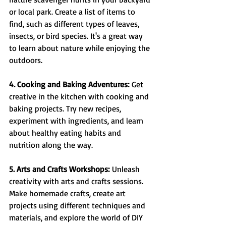
or local park. Create a list of items to 
find, such as different types of leaves, 
insects, or bird species. It's a great way 
to learn about nature while enjoying the 
outdoors.
4. Cooking and Baking Adventures:
 Get 
creative in the kitchen with cooking and 
baking projects. Try new recipes, 
experiment with ingredients, and learn 
about healthy eating habits and 
nutrition along the way.
5. Arts and Crafts Workshops:
 Unleash 
creativity with arts and crafts sessions. 
Make homemade crafts, create art 
projects using different techniques and 
materials, and explore the world of DIY 