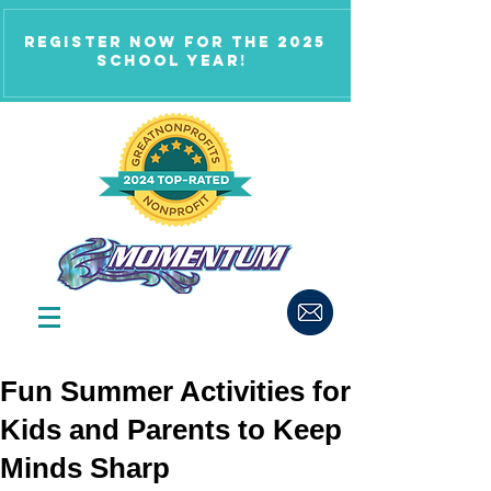
Register now for the 2025
school year!
Fun Summer Activities for
Kids and Parents to Keep
Minds Sharp