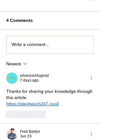
4 Comments
Write a comment...
Newest
silverexchloginid
7 days ago
Thanks for sharing your knowledge through 
this article.
https://playinexch247.cool/
Like
Reply
Fred Barton
Jun 23