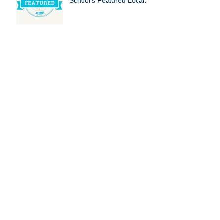
School's Featured Local
Businesses!
The Benefits of Tutoring
for Homeschooled
Students
The Importance of
Education Nonprofits:
Empowering Futures, One
Child at a Time
Fun Summer Activities for
Kids and Parents to Keep
Minds Sharp
How to Avoid the Summer
Slide