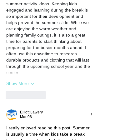
summer activity ideas. Keeping kids 
engaged and learning during the break is 
so important for their development and 
helps prevent the summer slide. While we 
are enjoying the warm weather and 
planning family outings, it is also a great 
time for parents to start thinking about 
preparing for the busier months ahead. I 
often use this downtime to research 
durable products and clothing that will last 
through the upcoming school year and the 
cooler…
Show More
Like
Reply
Elliott Lawery
Mar 06
I really enjoyed reading this post. Summer 
is usually a time when kids take a break 