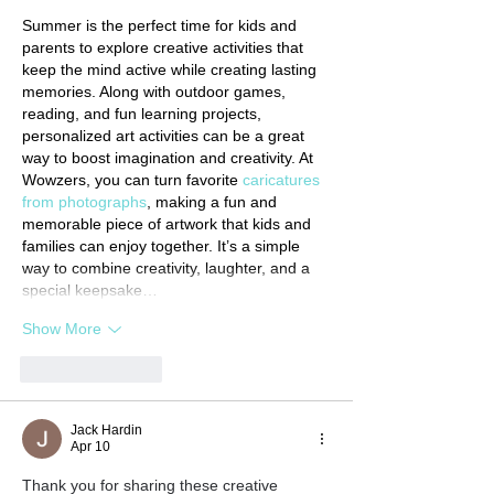
Summer is the perfect time for kids and 
parents to explore creative activities that 
keep the mind active while creating lasting 
memories. Along with outdoor games, 
reading, and fun learning projects, 
personalized art activities can be a great 
way to boost imagination and creativity. At 
Wowzers, you can turn favorite 
caricatures 
from photographs
, making a fun and 
memorable piece of artwork that kids and 
families can enjoy together. It’s a simple 
way to combine creativity, laughter, and a 
special keepsake…
Show More
Like
Reply
Jack Hardin
Apr 10
Thank you for sharing these creative 