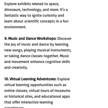
Explore exhibits related to space, 
dinosaurs, technology, and more. It's a 
fantastic way to ignite curiosity and 
learn about scientific concepts in a fun 
environment.
9. Music and Dance Workshops:
 Discover 
the joy of music and dance by learning 
new songs, playing musical instruments, 
or taking dance classes together. Music 
and movement enhance cognitive skills 
and creativity.
10. Virtual Learning Adventures:
 Explore 
virtual learning opportunities such as 
online classes, virtual tours of museums 
or historical sites, and educational apps 
that offer interactive learning 
experiences.