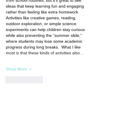
from school routines, but it’s great to see 
ideas that keep learning fun and engaging 
rather than feeling like extra homework. 
Activities like creative games, reading, 
outdoor exploration, or simple science 
experiments can help children stay curious 
while also preventing the “summer slide,” 
where students may lose some academic 
progress during long breaks.  What I like 
most is that these kinds of activities also…
Show More
Like
Reply
Featured Posts