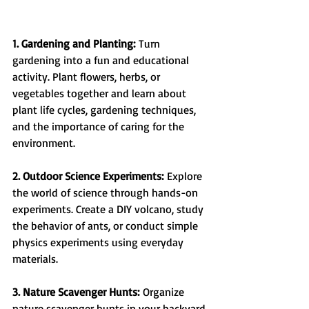
1. Gardening and Planting:
 Turn 
gardening into a fun and educational 
activity. Plant flowers, herbs, or 
vegetables together and learn about 
plant life cycles, gardening techniques, 
and the importance of caring for the 
environment.
2. Outdoor Science Experiments:
 Explore 
the world of science through hands-on 
experiments. Create a DIY volcano, study 
the behavior of ants, or conduct simple 
physics experiments using everyday 
materials.
3. Nature Scavenger Hunts:
 Organize 
nature scavenger hunts in your backyard 