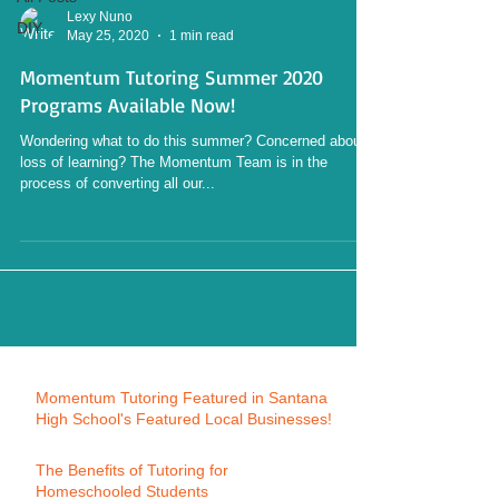
Lexy Nuno
DIY
May 25, 2020
1 min read
Momentum Tutoring Summer 2020
Programs Available Now!
Wondering what to do this summer? Concerned about
loss of learning? The Momentum Team is in the
process of converting all our...
Momentum Tutoring Featured in Santana
High School's Featured Local Businesses!
The Benefits of Tutoring for
Homeschooled Students