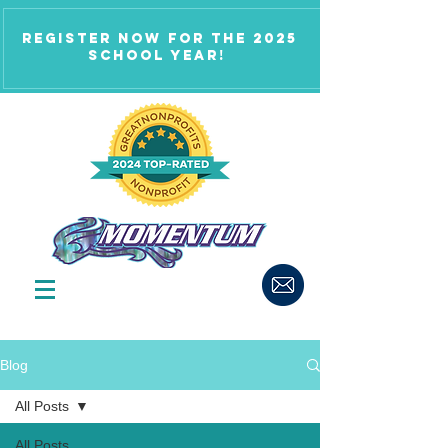
Register now for the 2025
school year!
Blog
All Posts
All Posts