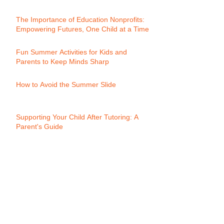
The Importance of Education Nonprofits:
Empowering Futures, One Child at a Time
Fun Summer Activities for Kids and
Parents to Keep Minds Sharp
How to Avoid the Summer Slide
Supporting Your Child After Tutoring: A
Parent's Guide
Calling All Young Innovators: Join
Momentum's Youth Biz Club!
Progress Reports: A Key to Academic
Success:
What is Words Their Way?