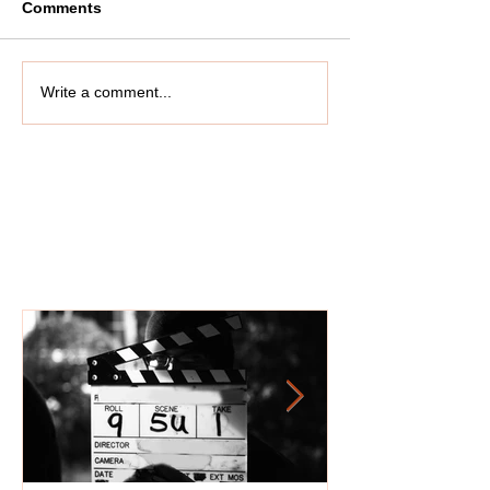
Comments
Write a comment...
Featured Posts