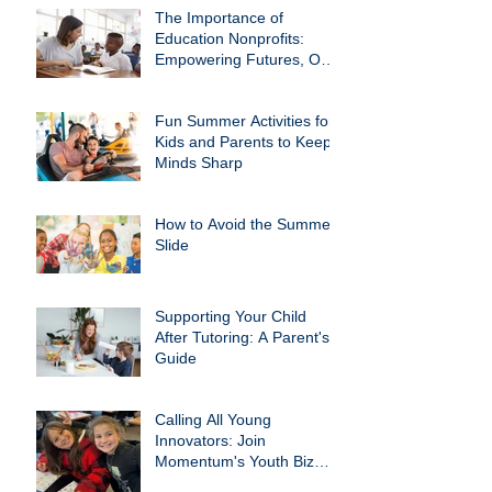
The Importance of
Education Nonprofits:
Empowering Futures, One
Child at a Time
Fun Summer Activities for
Kids and Parents to Keep
Minds Sharp
How to Avoid the Summer
Slide
Supporting Your Child
After Tutoring: A Parent's
Guide
Calling All Young
Innovators: Join
Momentum's Youth Biz
Club!