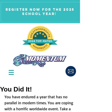
Register now for the 2025
school year!
You Did It!
You have endured a year that has no 
parallel in modern times. You are coping 
with a horrific worldwide event. Take a 