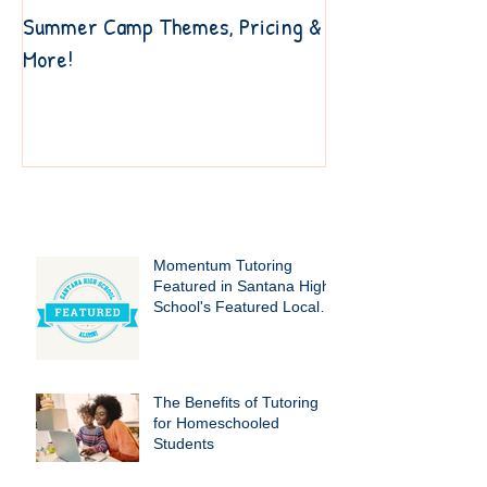
Summer Camp Themes, Pricing &
6 Resources to Ge
More!
Your Own Way
Recent Posts
Momentum Tutoring
Featured in Santana High
School's Featured Local
Businesses!
The Benefits of Tutoring
for Homeschooled
Students