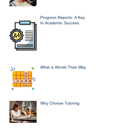
Progress Reports: A Key
to Academic Success:
What is Words Their Way?
Why Choose Tutoring