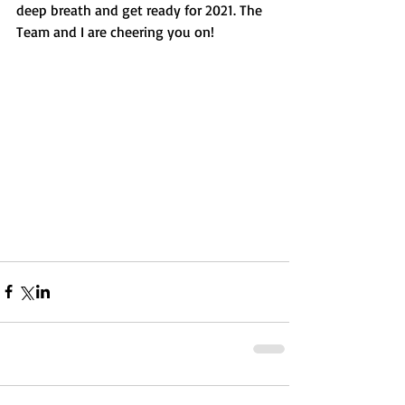
deep breath and get ready for 2021. The 
Team and I are cheering you on!