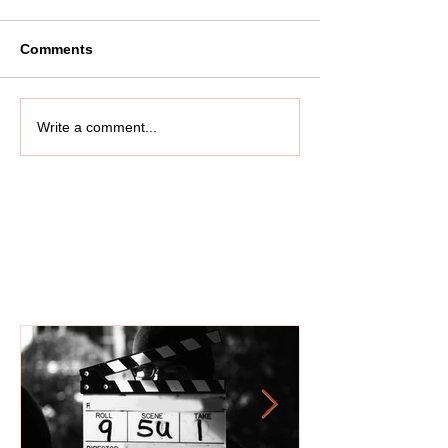
Comments
Write a comment...
Featured Posts