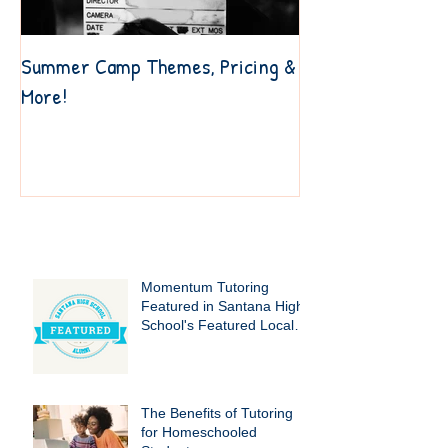
Summer Camp Themes, Pricing &
6 Resources to Ge
More!
Your Own Way
Recent Posts
Momentum Tutoring
Featured in Santana High
School's Featured Local
Businesses!
The Benefits of Tutoring
for Homeschooled