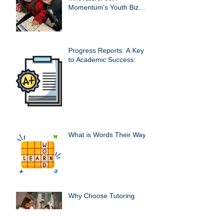
Momentum's Youth Biz
Club!
Progress Reports: A Key
to Academic Success:
What is Words Their Way?
Why Choose Tutoring