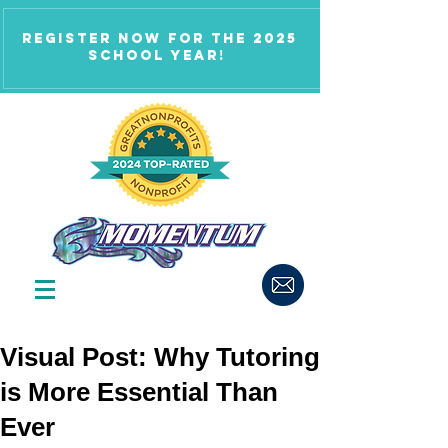
Register now for the 2025
school year!
Visual Post: Why Tutoring
is More Essential Than
Ever