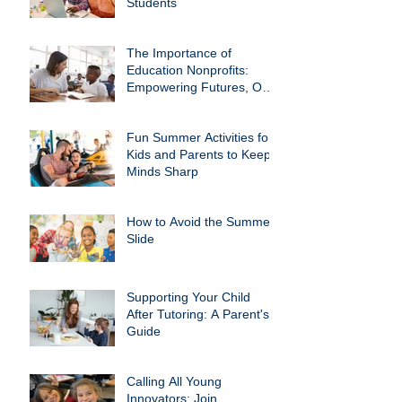
Students
The Importance of
Education Nonprofits:
Empowering Futures, One
Child at a Time
Fun Summer Activities for
Kids and Parents to Keep
Minds Sharp
How to Avoid the Summer
Slide
Supporting Your Child
After Tutoring: A Parent's
Guide
Calling All Young
Innovators: Join